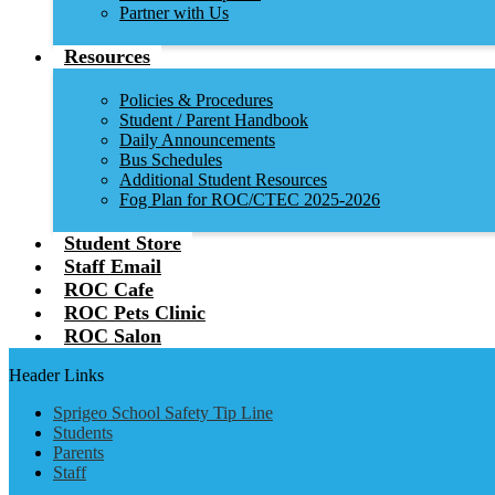
Partner with Us
Resources
Policies & Procedures
Student / Parent Handbook
Daily Announcements
Bus Schedules
Additional Student Resources
Fog Plan for ROC/CTEC 2025-2026
Student Store
Staff Email
ROC Cafe
ROC Pets Clinic
ROC Salon
Header Links
Sprigeo School Safety Tip Line
Students
Parents
Staff