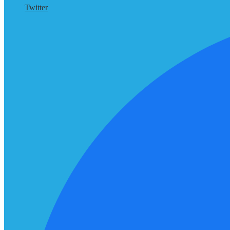
Twitter