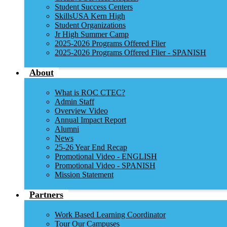
Student Success Centers
SkillsUSA Kern High
Student Organizations
Jr High Summer Camp
2025-2026 Programs Offered Flier
2025-2026 Programs Offered Flier - SPANISH
About
What is ROC CTEC?
Admin Staff
Overview Video
Annual Impact Report
Alumni
News
25-26 Year End Recap
Promotional Video - ENGLISH
Promotional Video - SPANISH
Mission Statement
Partners
Work Based Learning Coordinator
Tour Our Campuses