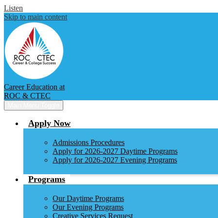
Listen
Skip to main content
Career Education at
ROC & CTEC
Main Menu Toggle
Apply Now
Admissions Procedures
Apply for 2026-2027 Daytime Programs
Apply for 2026-2027 Evening Programs
Programs
Our Daytime Programs
Our Evening Programs
Creative Services Request