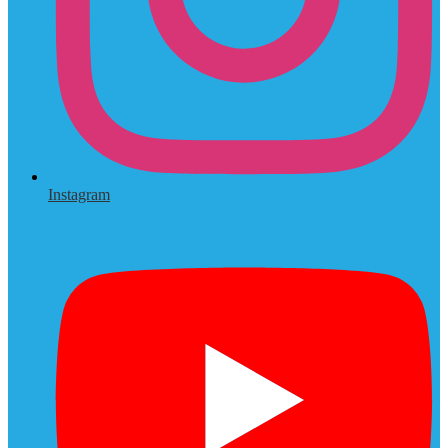
Instagram