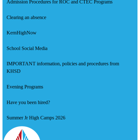
Admission Procedures for ROC and CTEC Programs
Clearing an absence
KernHighNow
School Social Media
IMPORTANT information, policies and procedures from
KHSD
Evening Programs
Have you been hired?
Summer Jr High Camps 2026