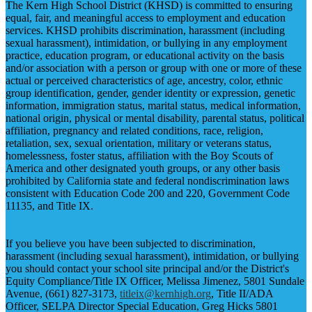
The Kern High School District (KHSD) is committed to ensuring
equal, fair, and meaningful access to employment and education
services. KHSD prohibits discrimination, harassment (including
sexual harassment), intimidation, or bullying in any employment
practice, education program, or educational activity on the basis
and/or association with a person or group with one or more of these
actual or perceived characteristics of age, ancestry, color, ethnic
group identification, gender, gender identity or expression, genetic
information, immigration status, marital status, medical information,
national origin, physical or mental disability, parental status, political
affiliation, pregnancy and related conditions, race, religion,
retaliation, sex, sexual orientation, military or veterans status,
homelessness, foster status, affiliation with the Boy Scouts of
America and other designated youth groups, or any other basis
prohibited by California state and federal nondiscrimination laws
consistent with Education Code 200 and 220, Government Code
11135, and Title IX.
If you believe you have been subjected to discrimination,
harassment (including sexual harassment), intimidation, or bullying
you should contact your school site principal and/or the District's
Equity Compliance/Title IX Officer, Melissa Jimenez, 5801 Sundale
Avenue, (661) 827-3173,
titleix@kernhigh.org
, Title II/ADA
Officer, SELPA Director Special Education, Greg Hicks 5801