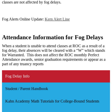
classes are not affected by fog delays.
Fog Alerts Online Update:
Kern Alert Line
Attendance Information for Fog Delays
When a student is unable to attend classes at ROC as a result of a
fog delay, their absences will be cleared with a “W” which stands
for Warranted. This does not affect the ROC monthly Perfect
Attendance awards, senior graduation requirements or appear as a
part of any truancy reports
Fog Delay Info
Student / Parent Handbook
Kahn Academy Math Tutorials for College-Bound Students