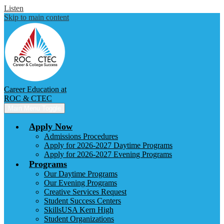
Listen
Skip to main content
Career Education at
ROC & CTEC
Main Menu Toggle
Apply Now
Admissions Procedures
Apply for 2026-2027 Daytime Programs
Apply for 2026-2027 Evening Programs
Programs
Our Daytime Programs
Our Evening Programs
Creative Services Request
Student Success Centers
SkillsUSA Kern High
Student Organizations