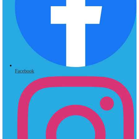
Facebook