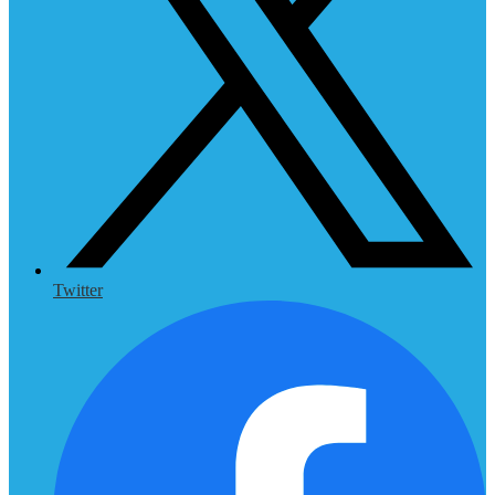
Twitter