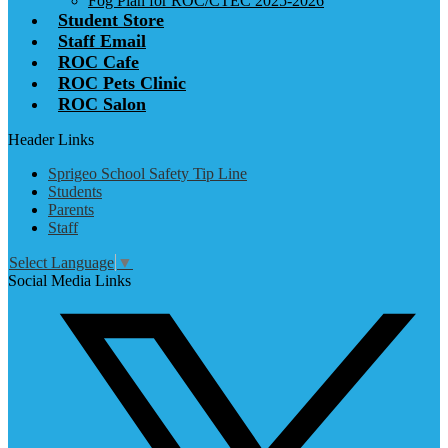
Fog Plan for ROC/CTEC 2025-2026
Student Store
Staff Email
ROC Cafe
ROC Pets Clinic
ROC Salon
Header Links
Sprigeo School Safety Tip Line
Students
Parents
Staff
Select Language
▼
Social Media Links