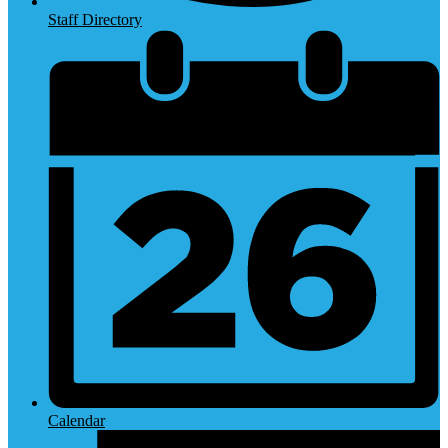
Staff Directory
Calendar