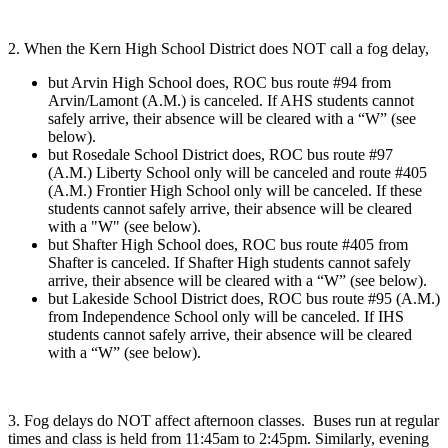
2. When the Kern High School District does NOT call a fog delay,
but Arvin High School does, ROC bus route #94 from
Arvin/Lamont (A.M.) is canceled. If AHS students cannot
safely arrive, their absence will be cleared with a “W” (see
below).
but Rosedale School District does, ROC bus route #97
(A.M.) Liberty School only will be canceled and route #405
(A.M.) Frontier High School only will be canceled. If these
students cannot safely arrive, their absence will be cleared
with a "W" (see below).
but Shafter High School does, ROC bus route #405 from
Shafter is canceled. If Shafter High students cannot safely
arrive, their absence will be cleared with a “W” (see below).
but Lakeside School District does, ROC bus route #95 (A.M.)
from Independence School only will be canceled. If IHS
students cannot safely arrive, their absence will be cleared
with a “W” (see below).
3. Fog delays do NOT affect afternoon classes. Buses run at regular
times and class is held from 11:45am to 2:45pm. Similarly, evening