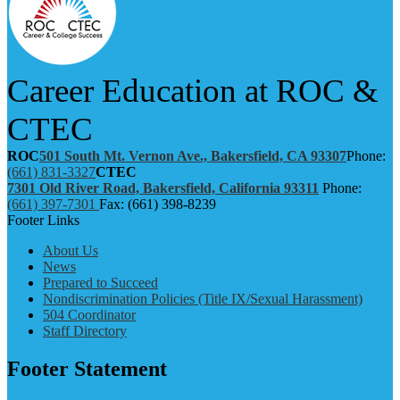
Career Education at ROC &
CTEC
ROC
501 South Mt. Vernon Ave., Bakersfield, CA 93307
Phone:
(661) 831-3327
CTEC
7301 Old River Road, Bakersfield, California 93311
Phone:
(661) 397-7301
Fax: (661) 398-8239
Footer Links
About Us
News
Prepared to Succeed
Nondiscrimination Policies (Title IX/Sexual Harassment)
504 Coordinator
Staff Directory
Footer Statement