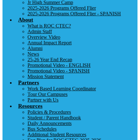
Jr High Summer Camp
2025-2026 Programs Offered Flier
2025-2026 Programs Offered Flier - SPANISH
About
What is ROC CTEC?
Admin Staff
Overview Video
Annual Impact Report
Alumni
News
25-26 Year End Recap
Promotional Video - ENGLISH
Promotional Video - SPANISH
Mission Statement
Partners
Work Based Learning Coordinator
Tour Our Campuses
Partner with Us
Resources
Policies & Procedures
Student / Parent Handbook
Daily Announcements
Bus Schedules
Additional Student Resources