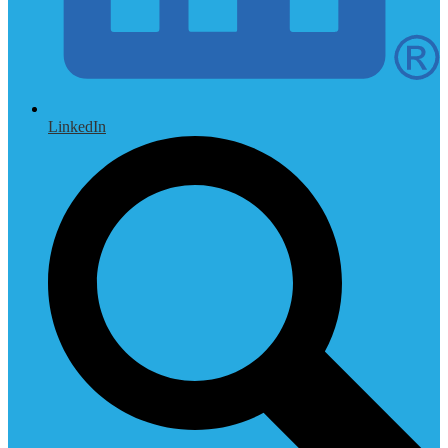
LinkedIn