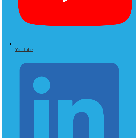
YouTube