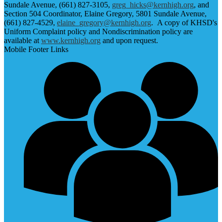
Sundale Avenue, (661) 827-3105,
greg_hicks@kernhigh.org
, and
Section 504 Coordinator, Elaine Gregory, 5801 Sundale Avenue,
(661) 827-4529,
elaine_gregory@kernhigh.org
. A copy of KHSD's
Uniform Complaint policy and Nondiscrimination policy are
available at
www.kernhigh.org
and upon request.
Mobile Footer Links