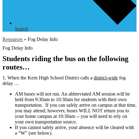
Search
Resources
»
Fog Delay Info
Fog Delay Info
Students riding the bus on the following
routes…
1. When the Kern High School District calls a
district-wide
fog
delay …
AM buses will not run. An abbreviated AM session will be
held from 9:30am to 10:30am for students with their own
transportation. If you can safely arrive on campus at that time,
you may attend; however, buses WILL NOT return you to
your home campus at 10:30am -- you will need to rely on
your own transportation source.
If you cannot safely arrive, your absence will be cleared with
a “W” (see below).