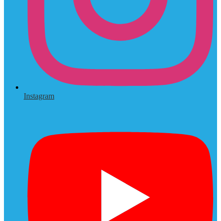
Instagram