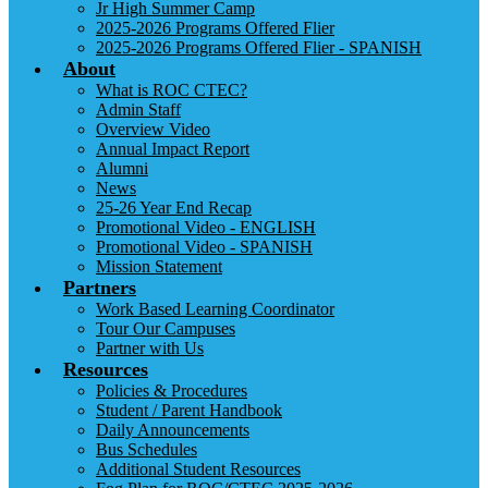
Jr High Summer Camp
2025-2026 Programs Offered Flier
2025-2026 Programs Offered Flier - SPANISH
About
What is ROC CTEC?
Admin Staff
Overview Video
Annual Impact Report
Alumni
News
25-26 Year End Recap
Promotional Video - ENGLISH
Promotional Video - SPANISH
Mission Statement
Partners
Work Based Learning Coordinator
Tour Our Campuses
Partner with Us
Resources
Policies & Procedures
Student / Parent Handbook
Daily Announcements
Bus Schedules
Additional Student Resources