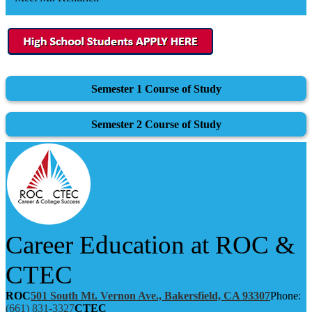
Semester 1 Course of Study
Semester 2 Course of Study
Career Education at ROC &
CTEC
ROC
501 South Mt. Vernon Ave., Bakersfield, CA 93307
Phone:
(661) 831-3327
CTEC