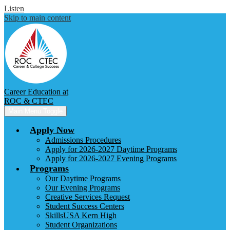
Listen
Skip to main content
Career Education at
ROC & CTEC
Main Menu Toggle
Apply Now
Admissions Procedures
Apply for 2026-2027 Daytime Programs
Apply for 2026-2027 Evening Programs
Programs
Our Daytime Programs
Our Evening Programs
Creative Services Request
Student Success Centers
SkillsUSA Kern High
Student Organizations