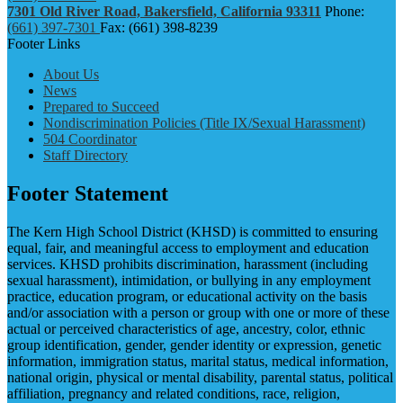
7301 Old River Road, Bakersfield, California 93311
Phone:
(661) 397-7301
Fax: (661) 398-8239
Footer Links
About Us
News
Prepared to Succeed
Nondiscrimination Policies (Title IX/Sexual Harassment)
504 Coordinator
Staff Directory
Footer Statement
The Kern High School District (KHSD) is committed to ensuring
equal, fair, and meaningful access to employment and education
services. KHSD prohibits discrimination, harassment (including
sexual harassment), intimidation, or bullying in any employment
practice, education program, or educational activity on the basis
and/or association with a person or group with one or more of these
actual or perceived characteristics of age, ancestry, color, ethnic
group identification, gender, gender identity or expression, genetic
information, immigration status, marital status, medical information,
national origin, physical or mental disability, parental status, political
affiliation, pregnancy and related conditions, race, religion,