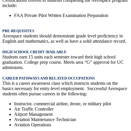
Certifications offered to students completing the Aerospace program
include:
FAA Private Pilot Written Examination Preparation
PRE-REQUISITES
Aerospace students should demonstrate grade level proficiency in
English and mathematics, as well as have a solid attendance record.
HIGH SCHOOL CREDIT AVAILABLE
Students earn 15 units each semester toward their high school
graduation.
College prep course. Meets area “G” approval for UC
admissions.
CAREER PATHWAYS AND RELATED OCCUPATIONS
This is a career awareness class which instructs students on the
basics necessary for entry-level employment. Successful Aerospace
students often pursue careers in the following:
Instructor, commercial airline, drone, or military pilot
Air Traffic Controller
Airport Management
Aviation Maintenance Technician
Aviation Operations