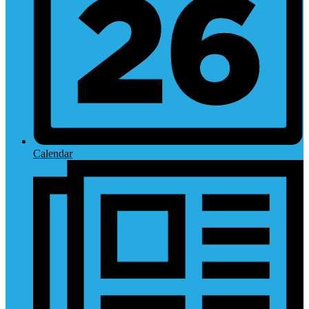
Calendar