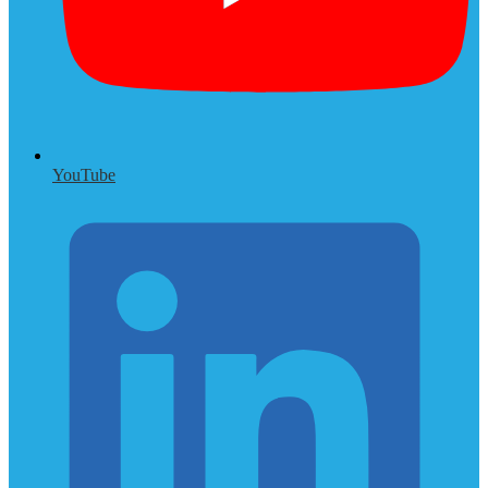
YouTube