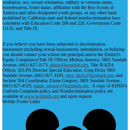
retaliation, sex, sexual orientation, military or veterans status,
homelessness, foster status, affiliation with the Boy Scouts of
America and other designated youth groups, or any other basis
prohibited by California state and federal nondiscrimination laws
consistent with Education Code 200 and 220, Government Code
11135, and Title IX.
If you believe you have been subjected to discrimination,
harassment (including sexual harassment), intimidation, or bullying
you should contact your school site principal and/or the District's
Equity Compliance/Title IX Officer, Melissa Jimenez, 5801 Sundale
Avenue, (661) 827-3173,
titleix@kernhigh.org
, Title II/ADA
Officer, SELPA Director Special Education, Greg Hicks 5801
Sundale Avenue, (661) 827-3105,
greg_hicks@kernhigh.org
, and
Section 504 Coordinator, Elaine Gregory, 5801 Sundale Avenue,
(661) 827-4529,
elaine_gregory@kernhigh.org
. A copy of KHSD's
Uniform Complaint policy and Nondiscrimination policy are
available at
www.kernhigh.org
and upon request.
Mobile Footer Links