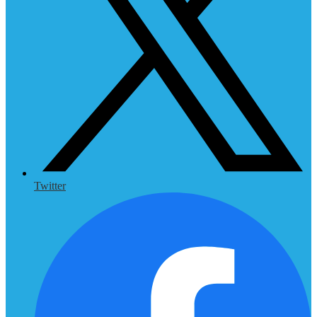
Twitter