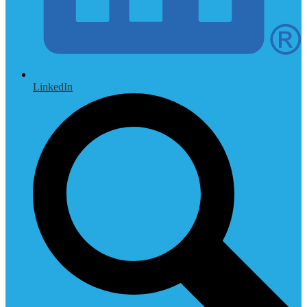
LinkedIn