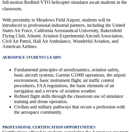
full-motion Redbird VTO helicopter simulator await students in the 
classroom.
With proximity to Meadows Field Airport, students will be
introduced to professional industrial partners, including the United
States Air Force, California Aeronautical University, Bakersfield
Flying Club, Atlantic Aviation Experimental Aircraft Association,
Civil Air Patrol, Hall Air Ambulance, Wonderful Aviation, and
American Airlines.
AEROSPACE STUDENTS LEARN:
Fundamental principles of aerodynamics, aviation safety,
basic aircraft systems, Garmin G1000 operations, the airport
environment, basic instrument flight, air traffic control
procedures, FAA regulations, the basic elements of air
navigation and a review of aviation weather.
Refined flight skills through the classroom use of simulator
training and drone operation.
Civilian and military pathways that secure a profession with
the aerospace community.
PROFESSIONAL CERTIFICATION OPPORTUNITIES