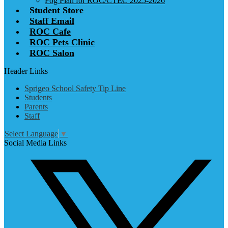
Fog Plan for ROC/CTEC 2025-2026
Student Store
Staff Email
ROC Cafe
ROC Pets Clinic
ROC Salon
Header Links
Sprigeo School Safety Tip Line
Students
Parents
Staff
Select Language
▼
Social Media Links