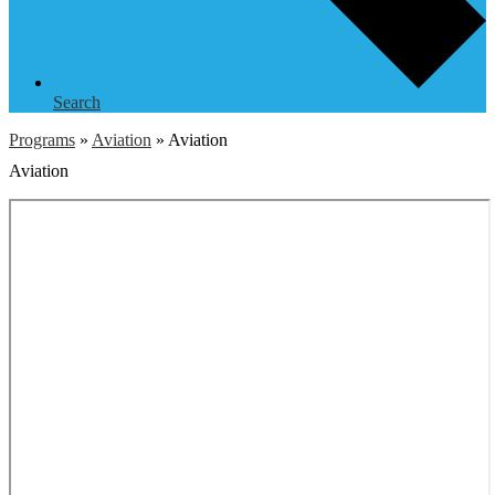
Search
Programs
»
Aviation
»
Aviation
Aviation