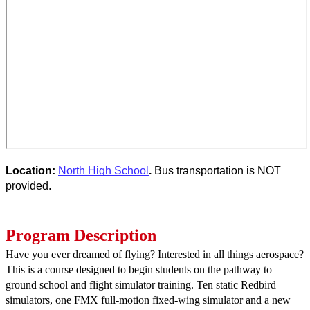
Location: 
North High School
. 
Bus transportation is NOT 
provided.
Program Description
Have you ever dreamed of flying? Interested in all things aerospace? 
This is a course designed to begin students on the pathway to 
ground school and flight simulator training. Ten static Redbird 
simulators, one FMX full-motion fixed-wing simulator and a new 