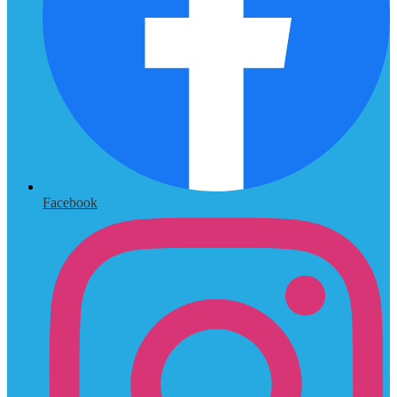
Facebook