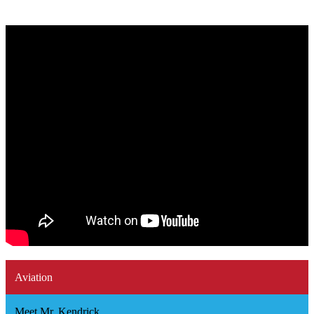
Aviation
Meet Mr. Kendrick