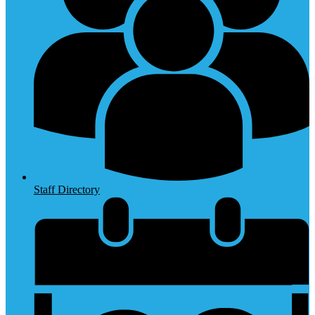
Staff Directory