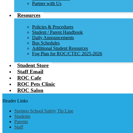
Partner with Us
Resources
Policies & Procedures
Student / Parent Handbook
Daily Announcements
Bus Schedules
Additional Student Resources
Fog Plan for ROC/CTEC 2025-2026
Student Store
Staff Email
ROC Cafe
ROC Pets Clinic
ROC Salon
Header Links
Sprigeo School Safety Tip Line
Students
Parents
Staff