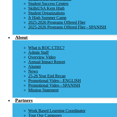
Student Success Centers
SkillsUSA Kern High
Student Organizations
Jr High Summer Camp
2025-2026 Programs Offered Flier
2025-2026 Programs Offered Flier - SPANISH
About
What is ROC CTEC?
Admin Staff
Overview Video
Annual Impact Report
Alumni
News
25-26 Year End Recap
Promotional Video - ENGLISH
Promotional Video - SPANISH
Mission Statement
Partners
Work Based Learning Coordinator
Tour Our Campuses