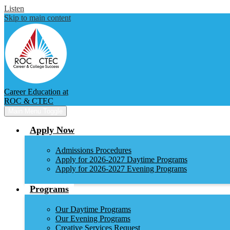
Listen
Skip to main content
Career Education at
ROC & CTEC
Main Menu Toggle
Apply Now
Admissions Procedures
Apply for 2026-2027 Daytime Programs
Apply for 2026-2027 Evening Programs
Programs
Our Daytime Programs
Our Evening Programs
Creative Services Request