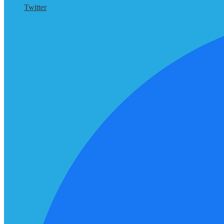
Twitter