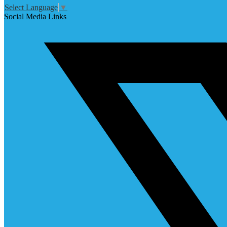
Select Language
▼
Social Media Links