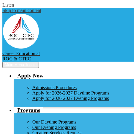
Listen
Skip to main content
Career Education at
ROC & CTEC
Main Menu Toggle
Apply Now
Admissions Procedures
Apply for 2026-2027 Daytime Programs
Apply for 2026-2027 Evening Programs
Programs
Our Daytime Programs
Our Evening Programs
Creative Services Request