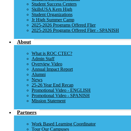
Student Success Centers
SkillsUSA Kern High
Student Organizations
Jr High Summer Camp
2025-2026 Programs Offered Flier
2025-2026 Programs Offered Flier - SPANISH
About
What is ROC CTEC?
Admin Staff
Overview Video
Annual Impact Report
Alumni
News
25-26 Year End Recap
Promotional Video - ENGLISH
Promotional Video - SPANISH
Mission Statement
Partners
Work Based Learning Coordinator
Tour Our Campuses