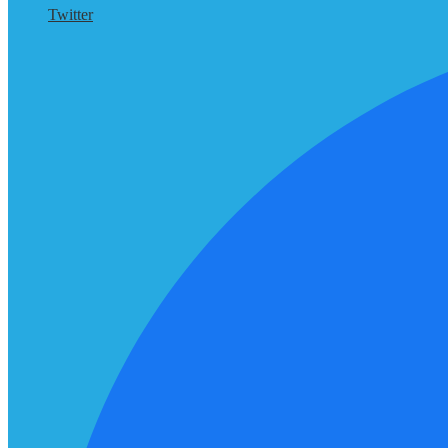
Twitter