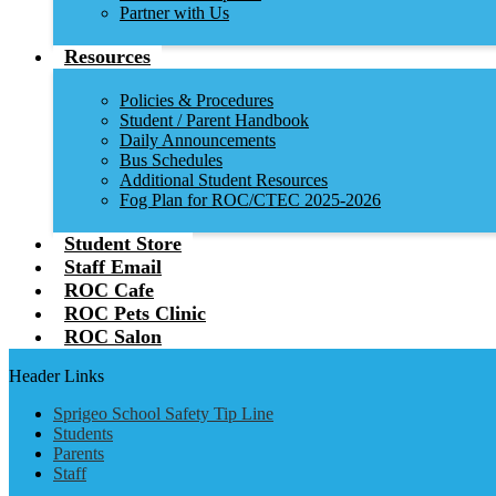
Partner with Us
Resources
Policies & Procedures
Student / Parent Handbook
Daily Announcements
Bus Schedules
Additional Student Resources
Fog Plan for ROC/CTEC 2025-2026
Student Store
Staff Email
ROC Cafe
ROC Pets Clinic
ROC Salon
Header Links
Sprigeo School Safety Tip Line
Students
Parents
Staff