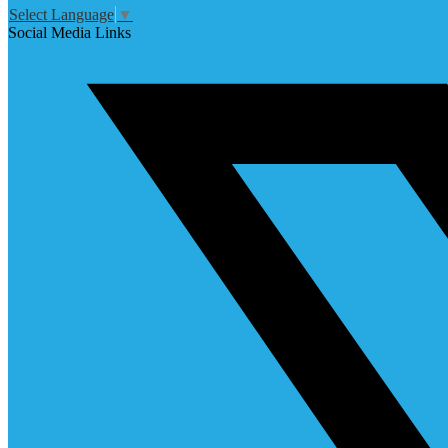
Select Language
▼
Social Media Links