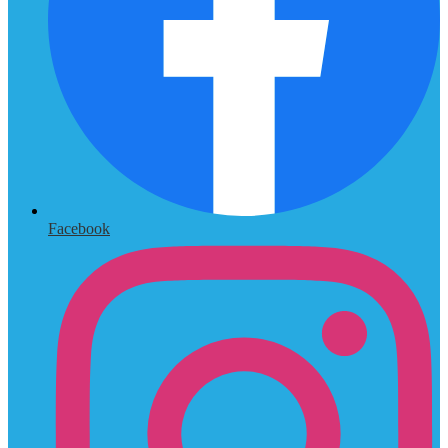
Facebook