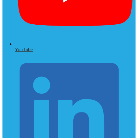
YouTube