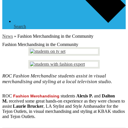
Search
News
»
Fashion Merchandising in the Community
Fashion Merchandising in the Community
ROC Fashion Merchandise students assist in visual
merchandising and styling at a local television studio.
ROC
students
Alexis P.
and
Dalton
Fashion Merchandising
M.
received some great hands-on experience as they were chosen to
assist
Laurie Brucker
, LA Stylist and Style Ambassador for the
Tejon Outlets, in visual merchandising and styling at KBAK studios
and Tejon Outlets.