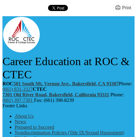
Print
Career Education at ROC &
CTEC
ROC
501 South Mt. Vernon Ave., Bakersfield, CA 93307
Phone:
(661) 831-3327
CTEC
7301 Old River Road, Bakersfield, California 93311
Phone:
(661) 397-7301
Fax: (661) 398-8239
Footer Links
About Us
News
Prepared to Succeed
Nondiscrimination Policies (Title IX/Sexual Harassment)