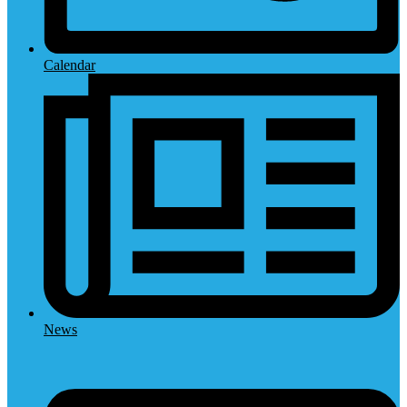
Calendar
News