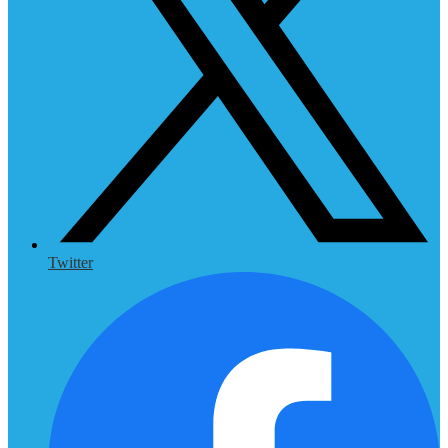
Twitter