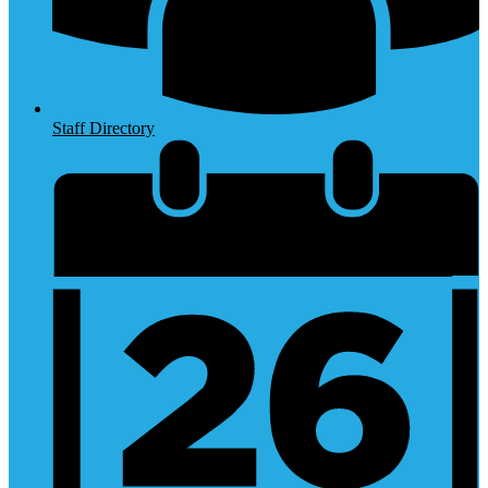
Staff Directory