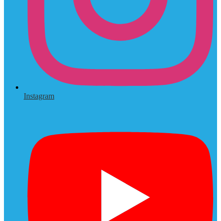
Instagram