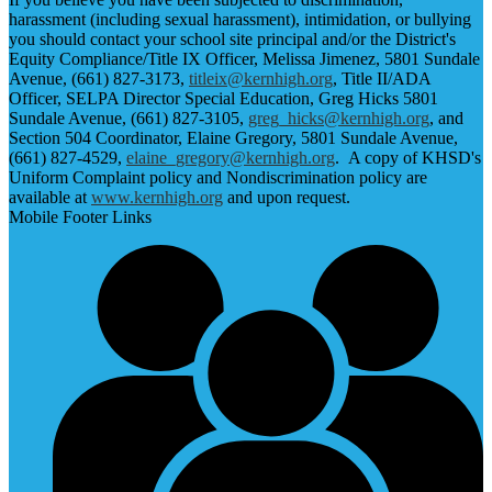
harassment (including sexual harassment), intimidation, or bullying
you should contact your school site principal and/or the District's
Equity Compliance/Title IX Officer, Melissa Jimenez, 5801 Sundale
Avenue, (661) 827-3173,
titleix@kernhigh.org
, Title II/ADA
Officer, SELPA Director Special Education, Greg Hicks 5801
Sundale Avenue, (661) 827-3105,
greg_hicks@kernhigh.org
, and
Section 504 Coordinator, Elaine Gregory, 5801 Sundale Avenue,
(661) 827-4529,
elaine_gregory@kernhigh.org
. A copy of KHSD's
Uniform Complaint policy and Nondiscrimination policy are
available at
www.kernhigh.org
and upon request.
Mobile Footer Links