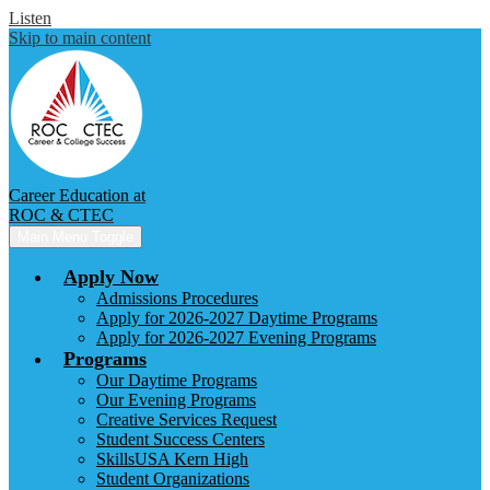
Listen
Skip to main content
Career Education at
ROC & CTEC
Main Menu Toggle
Apply Now
Admissions Procedures
Apply for 2026-2027 Daytime Programs
Apply for 2026-2027 Evening Programs
Programs
Our Daytime Programs
Our Evening Programs
Creative Services Request
Student Success Centers
SkillsUSA Kern High
Student Organizations