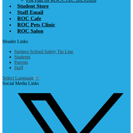
Fog Plan for ROC/CTEC 2025-2026
Student Store
Staff Email
ROC Cafe
ROC Pets Clinic
ROC Salon
Header Links
Sprigeo School Safety Tip Line
Students
Parents
Staff
Select Language
▼
Social Media Links