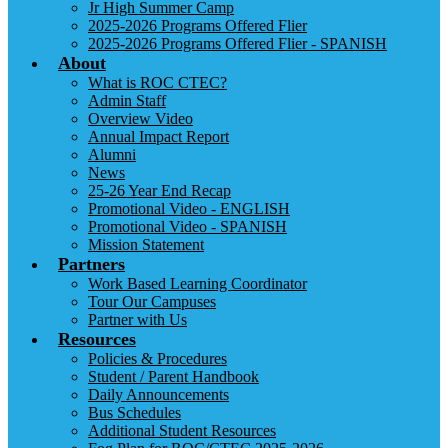
Jr High Summer Camp
2025-2026 Programs Offered Flier
2025-2026 Programs Offered Flier - SPANISH
About
What is ROC CTEC?
Admin Staff
Overview Video
Annual Impact Report
Alumni
News
25-26 Year End Recap
Promotional Video - ENGLISH
Promotional Video - SPANISH
Mission Statement
Partners
Work Based Learning Coordinator
Tour Our Campuses
Partner with Us
Resources
Policies & Procedures
Student / Parent Handbook
Daily Announcements
Bus Schedules
Additional Student Resources