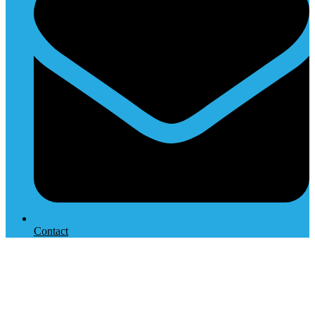
Contact