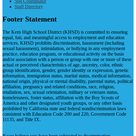
504 Coordinator
Staff Directory
Footer Statement
The Kern High School District (KHSD) is committed to ensuring
equal, fair, and meaningful access to employment and education
services. KHSD prohibits discrimination, harassment (including
sexual harassment), intimidation, or bullying in any employment
practice, education program, or educational activity on the basis
and/or association with a person or group with one or more of these
actual or perceived characteristics of age, ancestry, color, ethnic
group identification, gender, gender identity or expression, genetic
information, immigration status, marital status, medical information,
national origin, physical or mental disability, parental status, political
affiliation, pregnancy and related conditions, race, religion,
retaliation, sex, sexual orientation, military or veterans status,
homelessness, foster status, affiliation with the Boy Scouts of
America and other designated youth groups, or any other basis
prohibited by California state and federal nondiscrimination laws
consistent with Education Code 200 and 220, Government Code
11135, and Title IX.
If you believe you have been subjected to discrimination,