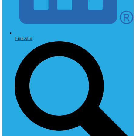
LinkedIn